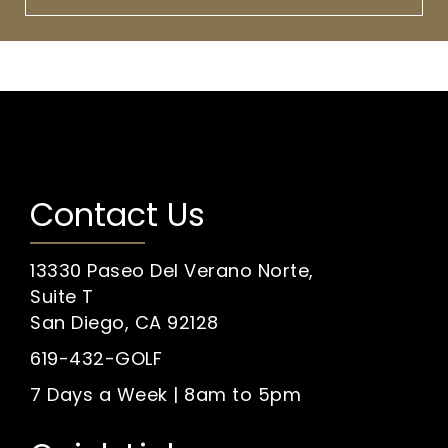
Contact Us
13330 Paseo Del Verano Norte,
Suite T
San Diego, CA 92128
619-432-GOLF
7 Days a Week | 8am to 5pm