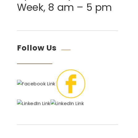
Week, 8 am – 5 pm
Follow Us