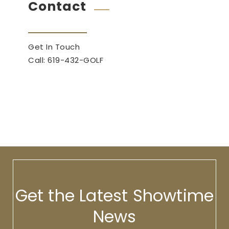
Contact
Get In Touch
Call: 619-432-GOLF
Get the Latest Showtime
News