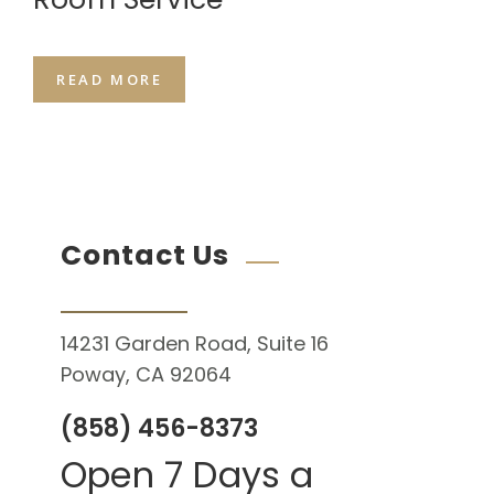
READ MORE
Contact Us
14231 Garden Road, Suite 16
Poway, CA 92064
(858) 456-8373
Open 7 Days a