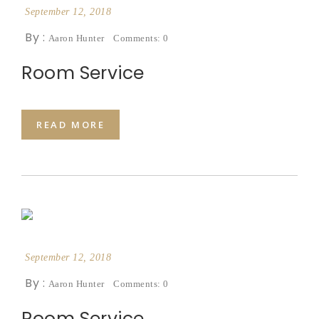
September 12, 2018
By :
Aaron Hunter
Comments: 0
Room Service
READ MORE
September 12, 2018
By :
Aaron Hunter
Comments: 0
Room Service