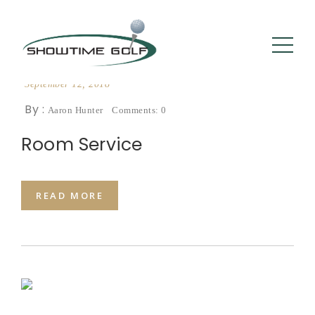
September 12, 2018
By :
Aaron Hunter
Comments: 0
Room Service
READ MORE