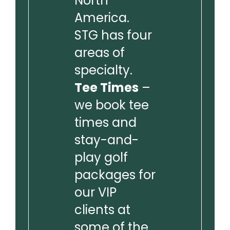
North
America.
STG has four
areas of
specialty.
Tee Times
–
we book tee
times and
stay-and-
play golf
packages for
our VIP
clients at
some of the