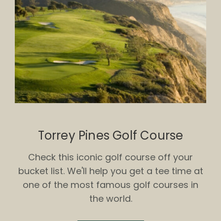
Torrey Pines Golf Course
Check this iconic golf course off your
bucket list. We'll help you get a tee time at
one of the most famous golf courses in
the world.