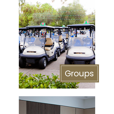
Groups