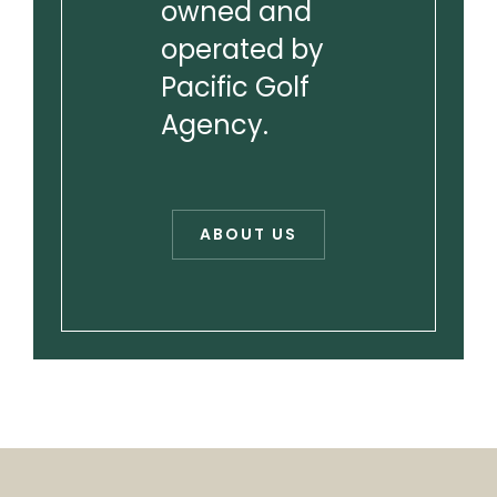
owned and
operated by
Pacific Golf
Agency.
ABOUT US