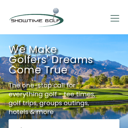
We Make
Golfers' Dreams
Come True
The one-stop call for
everything golf - tee times,
golf trips, groups outings,
hotels & more