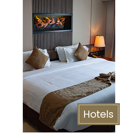
Hotels