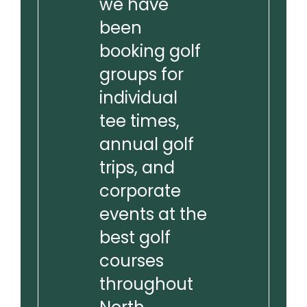
we have
been
booking golf
groups for
individual
tee times,
annual golf
trips, and
corporate
events at the
best golf
courses
throughout