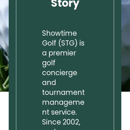
Story
Showtime
Golf (STG) is
a premier
golf
concierge
and
tournament
manageme
nt service.
Since 2002,