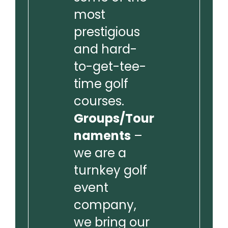
most
prestigious
and hard-
to-get-tee-
time golf
courses.
Groups/Tour
naments
–
we are a
turnkey golf
event
company,
we bring our