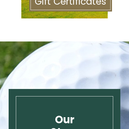
Gift Certificates
Our