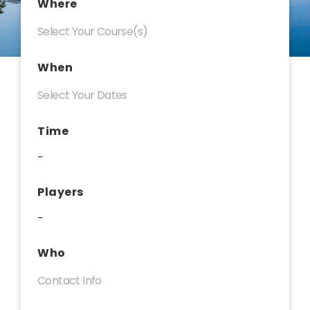
Where
When
Time
-
Players
-
Who