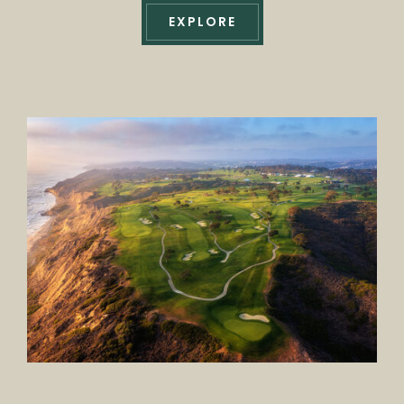
EXPLORE