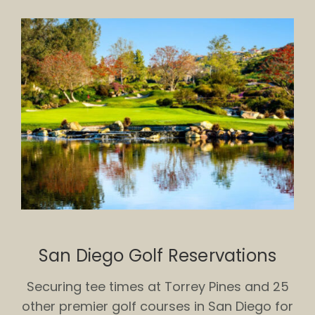
San Diego Golf Reservations
Securing tee times at Torrey Pines and 25
other premier golf courses in San Diego for