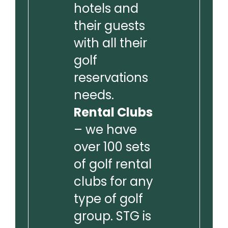
hotels and
their guests
with all their
golf
reservations
needs.
Rental Clubs
– we have
over 100 sets
of golf rental
clubs for any
type of golf
group. STG is