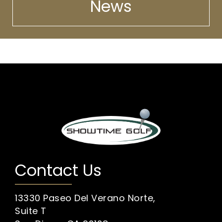
News
Contact Us
13330 Paseo Del Verano Norte,
Suite T