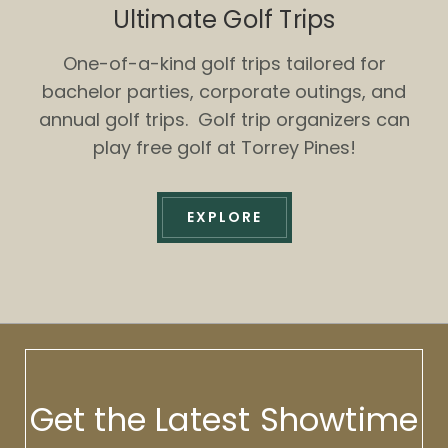
Ultimate Golf Trips
One-of-a-kind golf trips tailored for
bachelor parties, corporate outings, and
annual golf trips. Golf trip organizers can
play free golf at Torrey Pines!
EXPLORE
Get the Latest Showtime