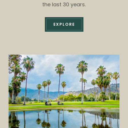
the last 30 years.
EXPLORE