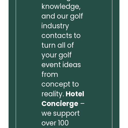
knowledge,
and our golf
industry
contacts to
turn all of
your golf
event ideas
from
concept to
reality.
Hotel
Concierge
–
we support
over 100