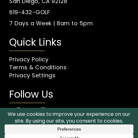
San Diego, CA 92128
619-432-GOLF
7 Days a Week | 8am to 5pm
Quick Links
Privacy Policy
Terms & Conditions
Privacy Settings
Follow Us