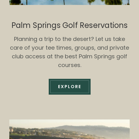
Palm Springs Golf Reservations
Planning a trip to the desert? Let us take
care of your tee times, groups, and private
club access at the best Palm Springs golf
courses.
EXPLORE