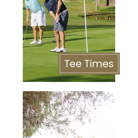
Tee Times