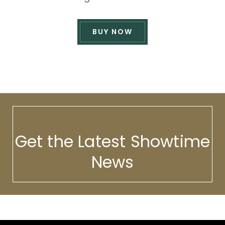
BUY NOW
Get the Latest Showtime
News