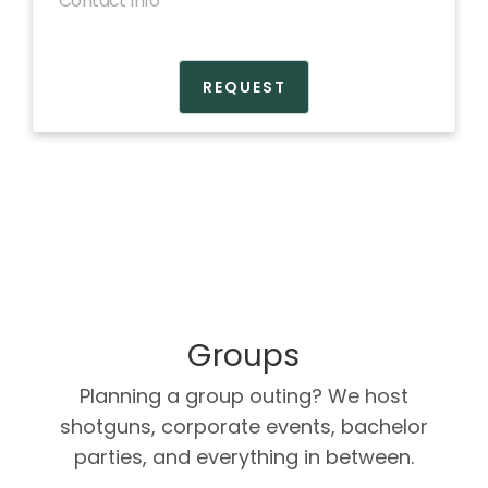
BOOK NOW
Groups
Planning a group outing? We host
shotguns, corporate events, bachelor
parties, and everything in between.