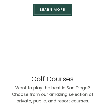
LEARN MORE
Golf Courses
Want to play the best in San Diego?
Choose from our amazing selection of
private, public, and resort courses.