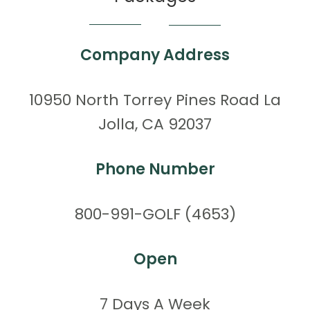
Company Address
10950 North Torrey Pines Road La
Jolla, CA 92037
Phone Number
800-991-GOLF (4653)
Open
7 Days A Week