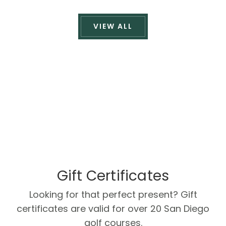
VIEW ALL
Gift Certificates
Looking for that perfect present? Gift
certificates are valid for over 20 San Diego
golf courses.