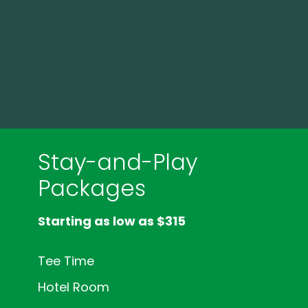
Stay-and-Play
Packages
Starting as low as $315
Tee Time
Hotel Room