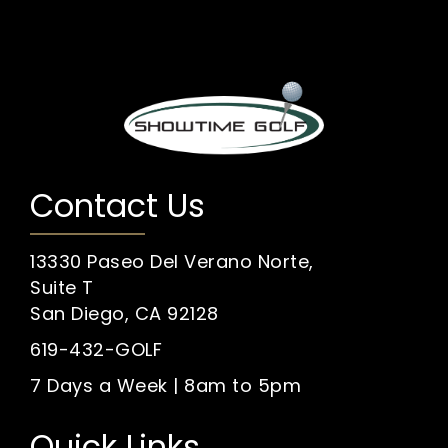
Contact Us
13330 Paseo Del Verano Norte,
Suite T
San Diego, CA 92128
619-432-GOLF
7 Days a Week | 8am to 5pm
Quick Links