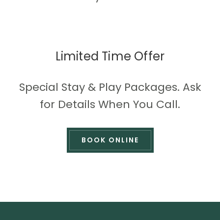
Limited Time Offer
Special Stay & Play Packages. Ask
for Details When You Call.
BOOK ONLINE