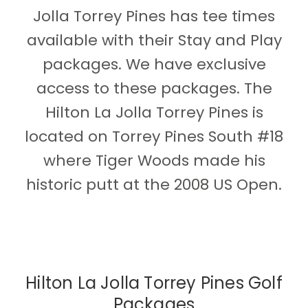
Jolla Torrey Pines has tee times
available with their Stay and Play
packages. We have exclusive
access to these packages. The
Hilton La Jolla Torrey Pines is
located on Torrey Pines South #18
where Tiger Woods made his
historic putt at the 2008 US Open.
Hilton La Jolla Torrey Pines Golf
Packages