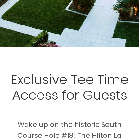
Exclusive Tee Time
Access for Guests
Wake up on the historic South
Course Hole #18! The Hilton La