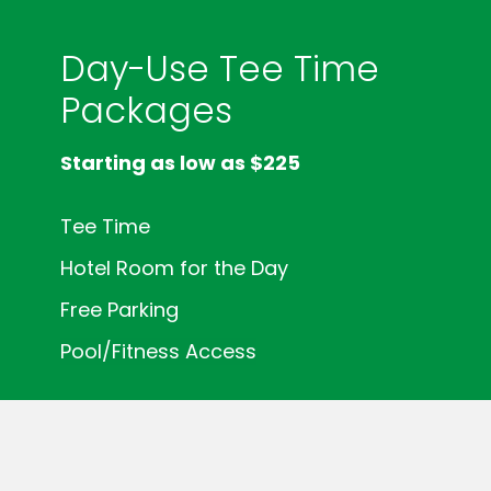
Day-Use Tee Time
Packages
Starting as low as $225
Tee Time
Hotel Room for the Day
Free Parking
Pool/Fitness Access