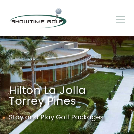
Hilton La Jolla
Torrey Pines
Stay and Play Golf Packages