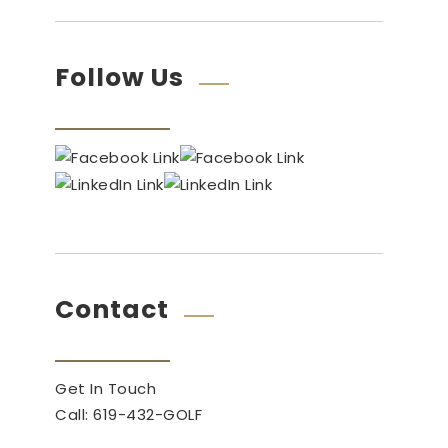
Follow Us
Contact
Get In Touch
Call: 619-432-GOLF