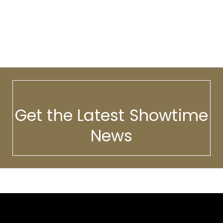
Get the Latest Showtime
News