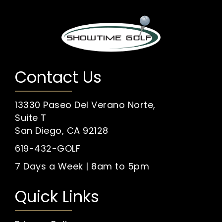
Contact Us
13330 Paseo Del Verano Norte,
Suite T
San Diego, CA 92128
619-432-GOLF
7 Days a Week | 8am to 5pm
Quick Links