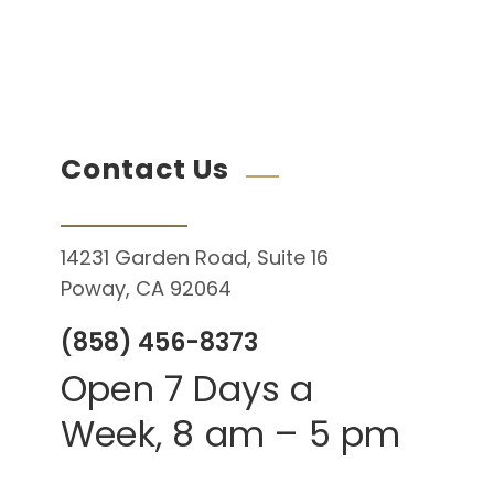
Contact Us
14231 Garden Road, Suite 16
Poway, CA 92064
(858) 456-8373
Open 7 Days a
Week, 8 am – 5 pm