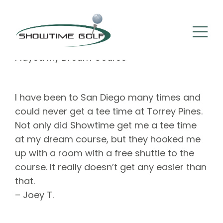
By :
Square 205
Comments: 0
September 21, 2022
Played My Dream Course
I have been to San Diego many times and
could never get a tee time at Torrey Pines.
Not only did Showtime get me a tee time
at my dream course, but they hooked me
up with a room with a free shuttle to the
course. It really doesn’t get any easier than
that.
– Joey T.