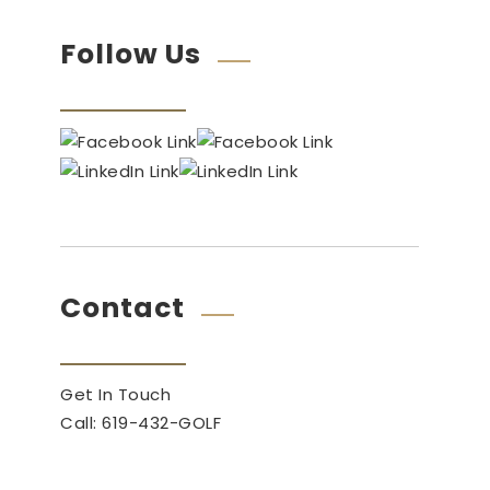
Follow Us
Contact
Get In Touch
Call: 619-432-GOLF