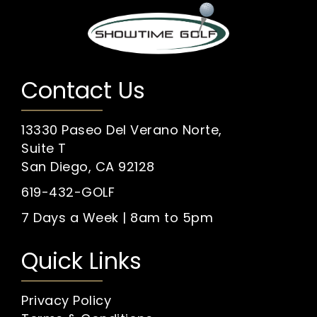
Contact Us
13330 Paseo Del Verano Norte,
Suite T
San Diego, CA 92128
619-432-GOLF
7 Days a Week | 8am to 5pm
Quick Links
Privacy Policy