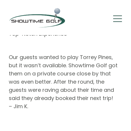
By :
Square 205
Comments: 0
September 21, 2022
Top-Notch Experience
Our guests wanted to play Torrey Pines,
but it wasn’t available. Showtime Golf got
them on a private course close by that
was even better. After the round, the
guests were raving about their time and
said they already booked their next trip!
– Jim K.