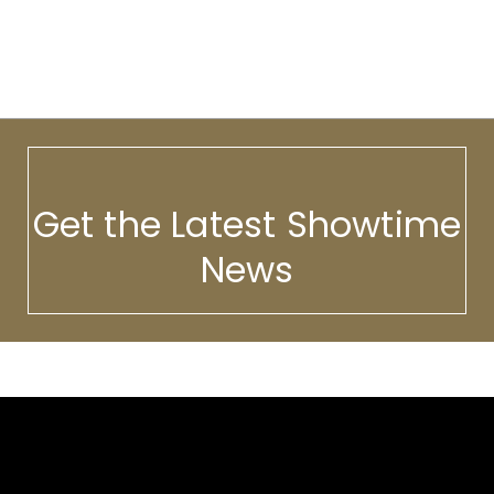
Get the Latest Showtime
News