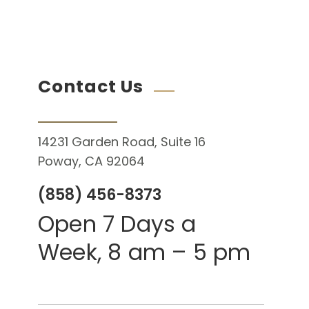
Contact Us
14231 Garden Road, Suite 16
Poway, CA 92064
(858) 456-8373
Open 7 Days a
Week, 8 am – 5 pm