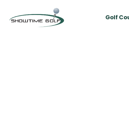
Golf Co
By :
Cam Stephens
Comments: 0
Sept