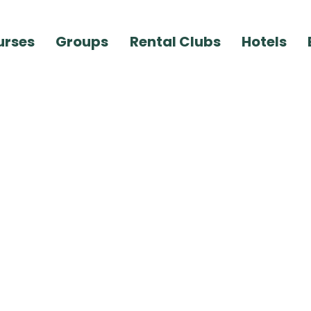
urses
Groups
Rental Clubs
Hotels
ember 14, 2020