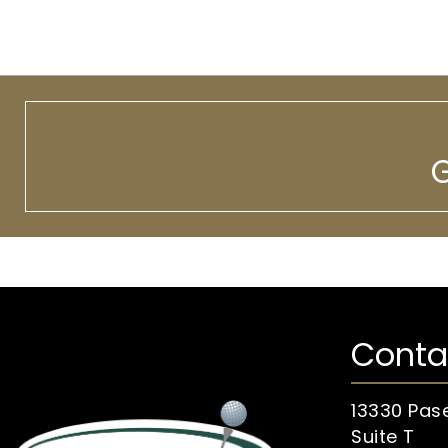
G
Conta
13330 Pas
Suite T