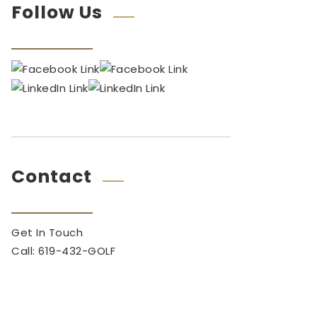
Follow Us
Contact
Get In Touch
Call: 619-432-GOLF