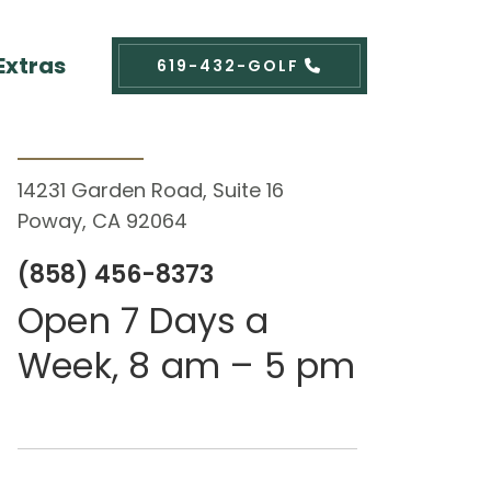
Extras
619-432-GOLF
Contact Us
14231 Garden Road, Suite 16
Poway, CA 92064
(858) 456-8373
Open 7 Days a
Week, 8 am – 5 pm