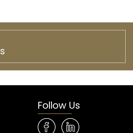
ws
Follow Us