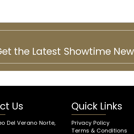
et the Latest Showtime Ne
ct Us
Quick Links
eo Del Verano Norte,
Privacy Policy
Terms & Conditions