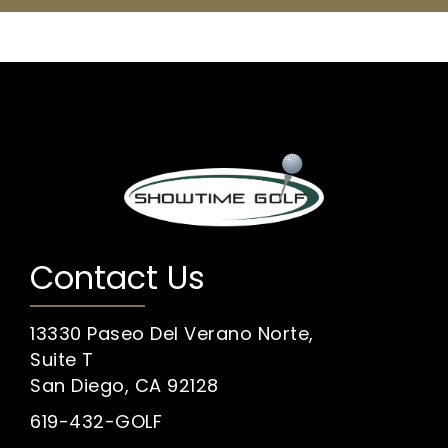
Contact Us
13330 Paseo Del Verano Norte,
Suite T
San Diego, CA 92128
619-432-GOLF