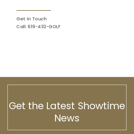
Get In Touch
Call: 619-432-GOLF
Get the Latest Showtime
News