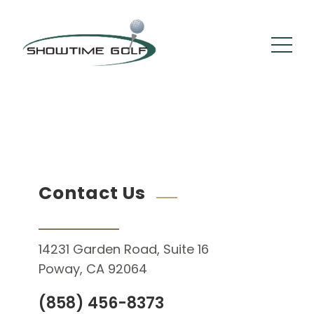
By :
Cam Stephens
Comments: 0
February 10, 2021
Contact Us
14231 Garden Road, Suite 16
Poway, CA 92064
(858) 456-8373