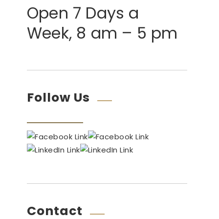
Open 7 Days a
Week, 8 am – 5 pm
Follow Us
Contact