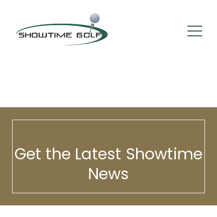
Get the Latest Showtime
News