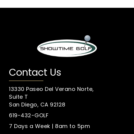
Contact Us
13330 Paseo Del Verano Norte,
Suite T
San Diego, CA 92128
619-432-GOLF
7 Days a Week | 8am to 5pm